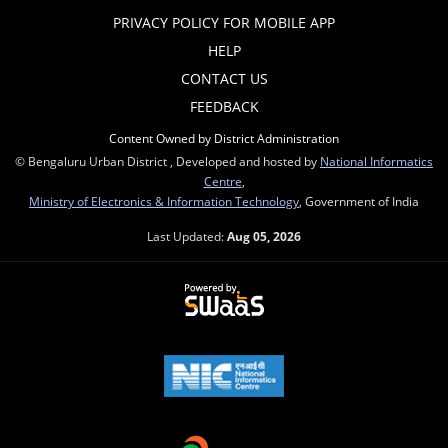
PRIVACY POLICY FOR MOBILE APP
HELP
CONTACT US
FEEDBACK
Content Owned by District Administration
© Bengaluru Urban District , Developed and hosted by
National Informatics
Centre
,
Ministry of Electronics & Information Technology
, Government of India
Last Updated:
Aug 05, 2026