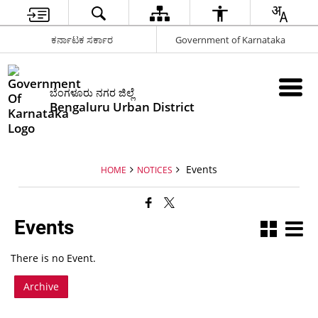
ಕರ್ನಾಟಕ ಸರ್ಕಾರ
Government of Karnataka
ಬೆಂಗಳೂರು ನಗರ ಜಿಲ್ಲೆ
Bengaluru Urban District
Events
HOME
NOTICES
Events
There is no Event.
Archive