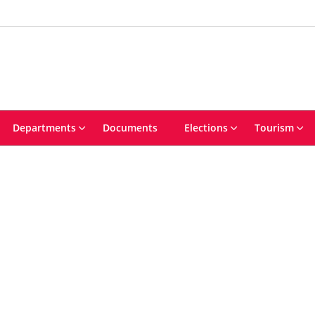
Departments
Documents
Elections
Tourism