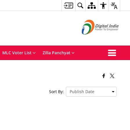
MLC Voter List
Zilla Panchyat
Sort By: