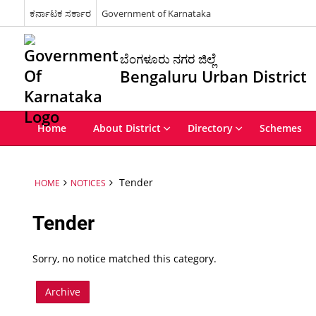
ಕರ್ನಾಟಕ ಸರ್ಕಾರ
Government of Karnataka
ಬೆಂಗಳೂರು ನಗರ ಜಿಲ್ಲೆ
Bengaluru Urban District
Home
About District
Directory
Schemes
Tender
HOME
NOTICES
Tender
Sorry, no notice matched this category.
Archive