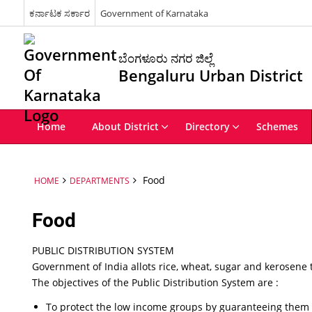
ಕರ್ನಾಟಕ ಸರ್ಕಾರ
Government of Karnataka
ಬೆಂಗಳೂರು ನಗರ ಜಿಲ್ಲೆ
Bengaluru Urban District
Home
About District
Directory
Schemes
Food
HOME
DEPARTMENTS
Food
PUBLIC DISTRIBUTION SYSTEM
Government of India allots rice, wheat, sugar and kerosene
The objectives of the Public Distribution System are :
To protect the low income groups by guaranteeing them s