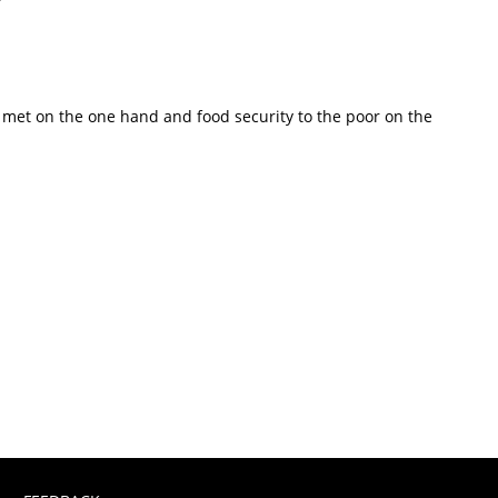
s met on the one hand and food security to the poor on the