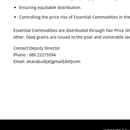
Ensuring equitable distribution.
Controlling the price rise of Essential Commodities in t
Essential Commodities are distributed through Fair Price S
other. Food grains are issued to the poor and vulnerable sec
Contact:Deputy Director
Phone : 080 22215594
Email: aharabud[at]gmail[dot]com