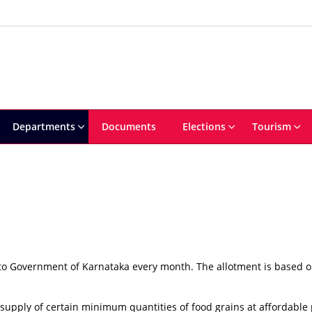
Departments
Documents
Elections
Tourism
 to Government of Karnataka every month. The allotment is based o
upply of certain minimum quantities of food grains at affordable 