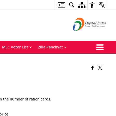
MLC Voter List
Zilla Panchyat
n the number of ration cards.
price