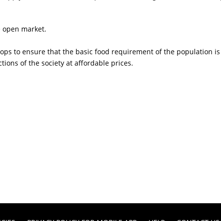
he open market.
hops to ensure that the basic food requirement of the population i
tions of the society at affordable prices.