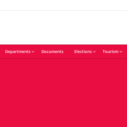
Departments
Documents
Elections
Tourism