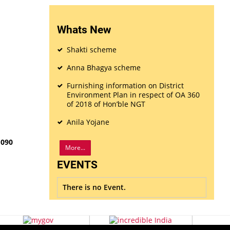
Whats New
Shakti scheme
Anna Bhagya scheme
Furnishing information on District
Environment Plan in respect of OA 360
of 2018 of Hon’ble NGT
Anila Yojane
1090
More...
EVENTS
There is no Event.