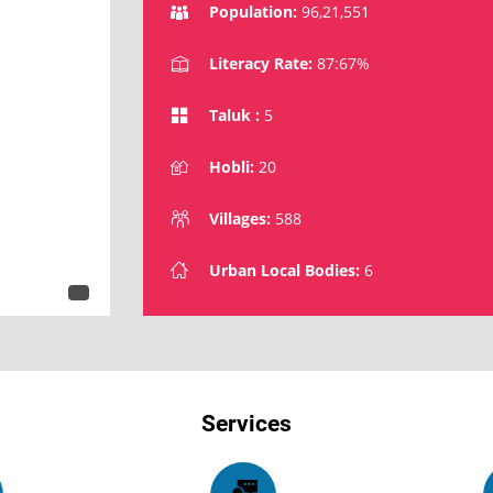
Population:
96,21,551
Literacy Rate:
87:67%
Taluk :
5
Hobli:
20
Villages:
588
Urban Local Bodies:
6
Services