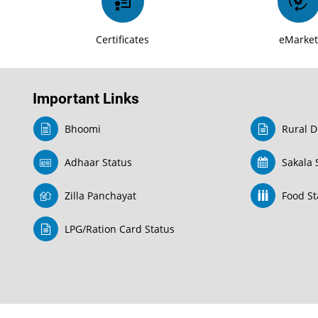
Certificates
eMarke
Important Links
Bhoomi
Rural D
Adhaar Status
Sakala 
Zilla Panchayat
Food Sta
LPG/Ration Card Status