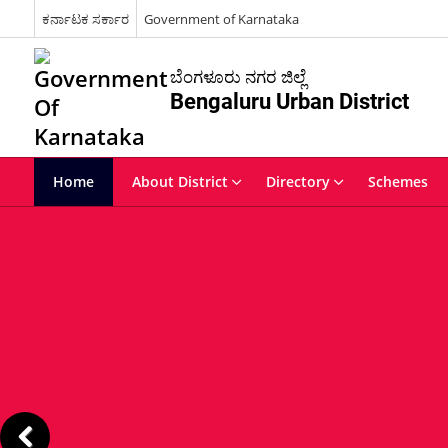
ಕರ್ನಾಟಕ ಸರ್ಕಾರ
Government of Karnataka
ಬೆಂಗಳೂರು ನಗರ ಜಿಲ್ಲೆ
Bengaluru Urban District
Home
About District
Directory
Schemes