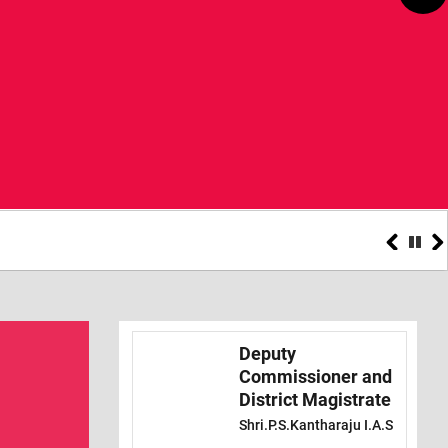
Teachers
Deputy
Commissioner and
District Magistrate
Shri.P.S.Kantharaju I.A.S