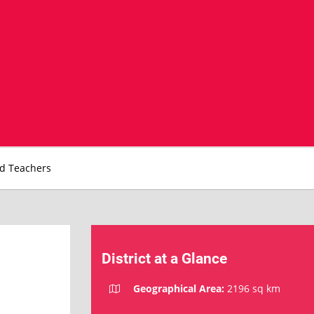
nd Teachers
District at a Glance
Geographical Area:
2196 sq km