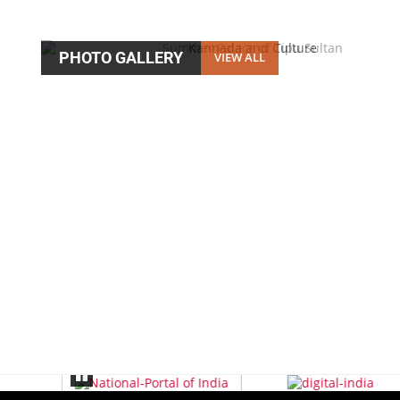
PHOTO GALLERY
VIEW ALL