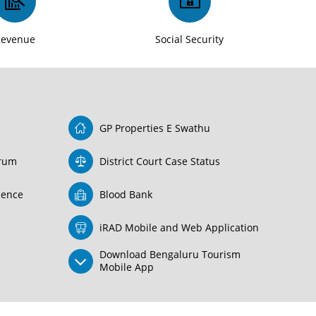
Revenue
Social Security
GP Properties E Swathu
orum
District Court Case Status
icence
Blood Bank
iRAD Mobile and Web Application
Download Bengaluru Tourism
Mobile App