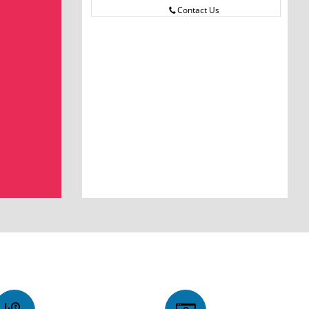
Contact Us