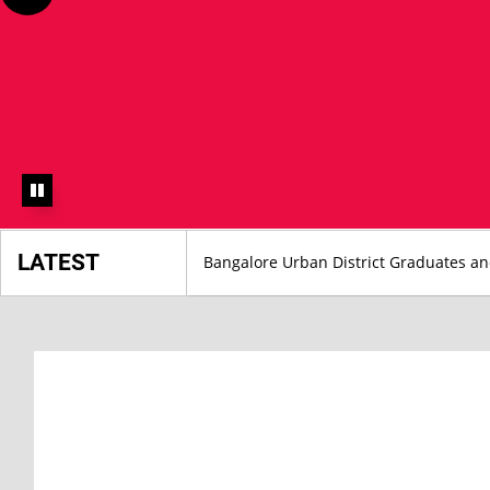
LATEST
Bangalore Urban District Graduates a