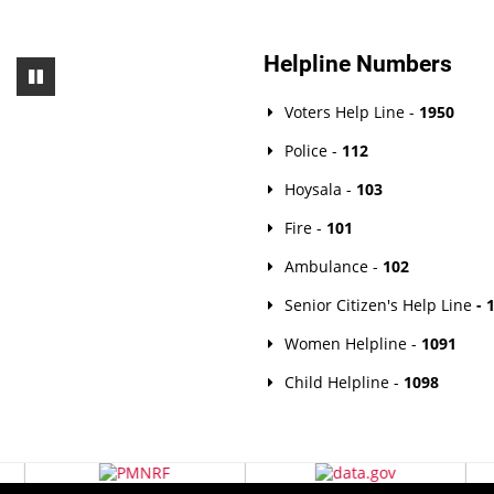
Helpline Numbers
Voters Help Line -
1950
Police -
112
Hoysala -
103
Fire -
101
Ambulance -
102
Senior Citizen's Help Line
- 
Women Helpline -
1091
Child Helpline -
1098