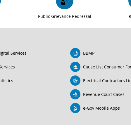
t
Public Grievance Redressal
igital Services
BBMP
Services
Cause List Consumer F
tistics
Electrical Contractors L
Revenue Court Cases
e-Gov Mobile Apps