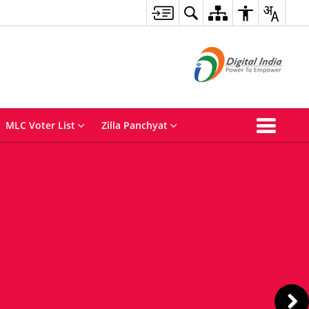
MLC Voter List
Zilla Panchyat