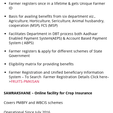
Farmer registers once in a lifetime & gets Unique Farmer
ID
Basis for availing benefits from six department viz.,
Agriculture, Horticulture, Sericulture, Animal husbandry,
cooperation (MSP), FCS (MSP)
Facilitates Department in DBT process both Aadhaar
Enabled Payment System(AEPS) & Account Based Payment
System ( ABPS)
Farmer registers & apply for different schemes of State
Government
Eligibility matrix for providing benefits
Farmer Registration and Unified beneficiary Information
System – To
Search Farmer Registration Details Click here–
>
FRUITS-PMKISAN
SAMRAKSHANE – Online facility for Crop Insurance
Covers PMBFY and WBCIS schemes
Operational Since July 2016