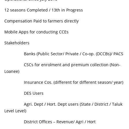
12 seasons Completed / 13th in Progress
Compensation Paid to farmers directly
Mobile Apps for conducting CCEs
Stakeholders
Banks (Public Sector/ Private / Co-op. (DCCBs)/ PACS
CSCs for enrolment and premium collection (Non-
Loanee)
Insurance Cos. (different for different season/ year)
DES Users
Agri. Dept / Hort. Dept users (State / District / Taluk
Level Level)
District Offices – Revenue/ Agri / Hort