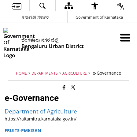
ಕರ್ನಾಟಕ ಸರ್ಕಾರ
Government of Karnataka
ಬೆಂಗಳೂರು ನಗರ ಜಿಲ್ಲೆ
Bengaluru Urban District
e-Governance
HOME
DEPARTMENTS
AGRICULTURE
e-Governance
Department of Agriculture
https://raitamitra.karnataka.gov.in/
FRUITS-PMKISAN