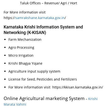
Taluk Offices – Revenue/ Agri / Hort
For More information visit
https:/
/samrakshane.karnataka.gov.in
/
Karnataka Krishi Information System and
Networking (K-KISAN)
Farm Mechanization
Agro Processing
Micro Irrigation
Krishi Bhagya Yojane
Agriculture input supply system
License for Seed, Pesticides and Fertilizers
For More information visit https://kkisan.karnataka.gov.in/
Online Agricultural marketing System
–
Krishi
Marata Vahini