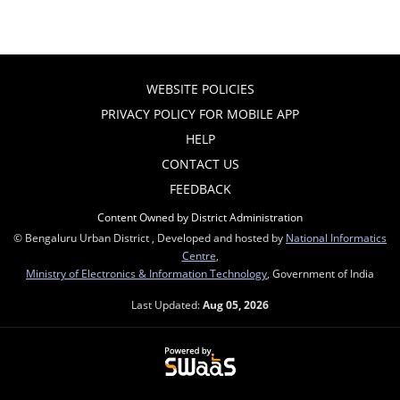
WEBSITE POLICIES
PRIVACY POLICY FOR MOBILE APP
HELP
CONTACT US
FEEDBACK
Content Owned by District Administration
© Bengaluru Urban District , Developed and hosted by
National Informatics
Centre
,
Ministry of Electronics & Information Technology
, Government of India
Last Updated:
Aug 05, 2026