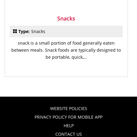
Snacks
Type:
Snacks
snack is a small portion of food generally eaten
between meals. Snack foods are typically designed to
be portable, quick,…
WEBSITE POLICIES
PRIVACY POLICY FOR MOBILE APP
HELP
CONTACT US