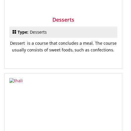
Desserts
Type:
Desserts
Dessert is a course that concludes a meal. The course
usually consists of sweet foods, such as confections.