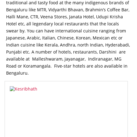
traditional and tasty food at the many indigenous brands of
Bengaluru like MTR, Vidyarthi Bhavan, Brahmin’s Coffee Bar,
Halli Mane, CTR, Veena Stores, Janata Hotel, Udupi Krisha
Hotel etc, all legendary local restaurants that the locals
swear by. You can have international cuisine ranging from
Japanese, Arabic, Italian, Chinese, Korean, Mexican etc or
Indian cuisine like Kerala, Andhra, north Indian, Hyderabadi,
Punjabi etc. A number of hotels, restaurants, Darshini are
available at Malleshwaram, Jayanagar, Indiranagar, MG
Road or Koramangala. Five-star hotels are also available in
Bengaluru.