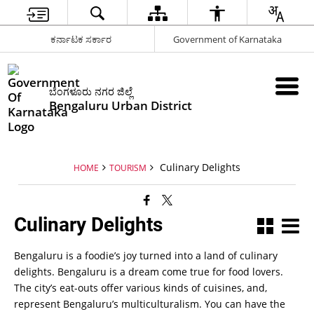
ಕರ್ನಾಟಕ ಸರ್ಕಾರ
Government of Karnataka
ಬೆಂಗಳೂರು ನಗರ ಜಿಲ್ಲೆ
Bengaluru Urban District
Culinary Delights
HOME
TOURISM
Culinary Delights
Bengaluru is a foodie’s joy turned into a land of culinary
delights. Bengaluru is a dream come true for food lovers.
The city’s eat-outs offer various kinds of cuisines, and,
represent Bengaluru’s multiculturalism. You can have the