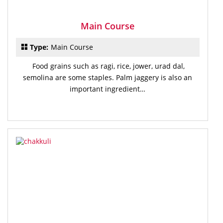
Main Course
Type:
Main Course
Food grains such as ragi, rice, jower, urad dal,
semolina are some staples. Palm jaggery is also an
important ingredient…