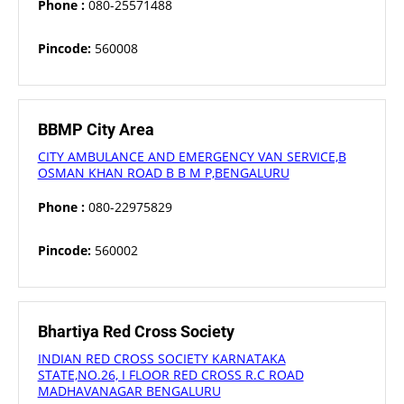
Phone :
080-25571488
Pincode:
560008
BBMP City Area
CITY AMBULANCE AND EMERGENCY VAN SERVICE,B
OSMAN KHAN ROAD B B M P,BENGALURU
Phone :
080-22975829
Pincode:
560002
Bhartiya Red Cross Society
INDIAN RED CROSS SOCIETY KARNATAKA
STATE,NO.26, I FLOOR RED CROSS R.C ROAD
MADHAVANAGAR BENGALURU