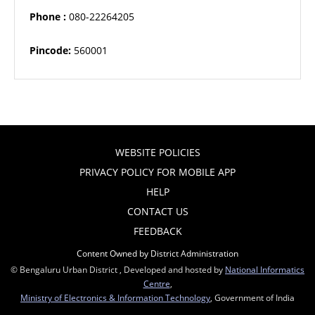
Phone :
080-22264205
Pincode:
560001
WEBSITE POLICIES
PRIVACY POLICY FOR MOBILE APP
HELP
CONTACT US
FEEDBACK
Content Owned by District Administration
© Bengaluru Urban District , Developed and hosted by
National Informatics
Centre
,
Ministry of Electronics & Information Technology
, Government of India