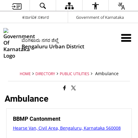
ಕರ್ನಾಟಕ ಸರ್ಕಾರ
Government of Karnataka
ಬೆಂಗಳೂರು ನಗರ ಜಿಲ್ಲೆ
Bengaluru Urban District
Ambulance
HOME
DIRECTORY
PUBLIC UTILITIES
Ambulance
BBMP Cantonment
Hearse Van, Civil Area, Bengaluru, Karnataka 560008