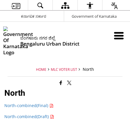
ಕರ್ನಾಟಕ ಸರ್ಕಾರ
Government of Karnataka
ಬೆಂಗಳೂರು ನಗರ ಜಿಲ್ಲೆ
Bengaluru Urban District
North
HOME
MLC VOTER LIST
North
North-combined(Final)
North-combined(Draft)