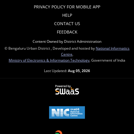
PRIVACY POLICY FOR MOBILE APP
HELP
CONTACT US
FEEDBACK
Content Owned by District Administration
© Bengaluru Urban District , Developed and hosted by
National Informatics
Centre
,
Ministry of Electronics & Information Technology
, Government of India
Last Updated:
Aug 05, 2026