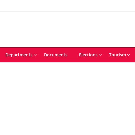
Departments
Documents
Elections
Tourism