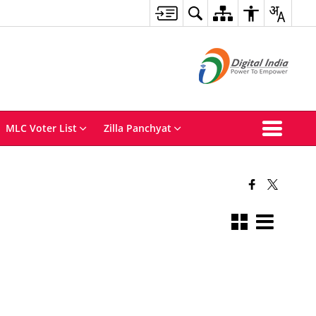
MLC Voter List
Zilla Panchyat