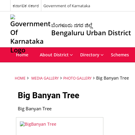
ಕರ್ನಾಟಕ ಸರ್ಕಾರ
Government of Karnataka
ಬೆಂಗಳೂರು ನಗರ ಜಿಲ್ಲೆ
Bengaluru Urban District
Home
About District
Directory
Schemes
Big Banyan Tree
HOME
MEDIA GALLERY
PHOTO GALLERY
Big Banyan Tree
Big Banyan Tree