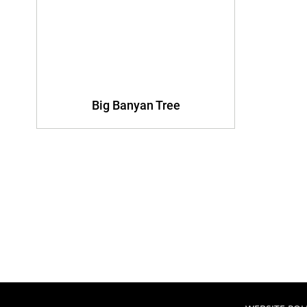
Big Banyan Tree