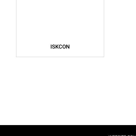
ISKCON