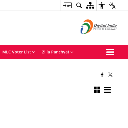
MLC Voter List
Zilla Panchyat