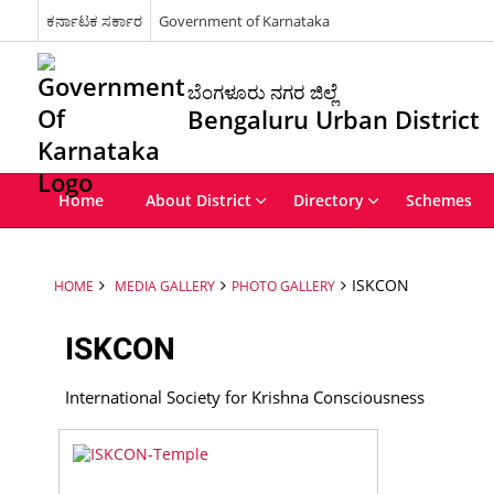
ಕರ್ನಾಟಕ ಸರ್ಕಾರ
Government of Karnataka
ಬೆಂಗಳೂರು ನಗರ ಜಿಲ್ಲೆ
Bengaluru Urban District
Home
About District
Directory
Schemes
ISKCON
HOME
MEDIA GALLERY
PHOTO GALLERY
ISKCON
International Society for Krishna Consciousness