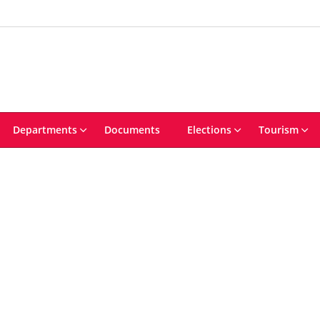
Departments
Documents
Elections
Tourism