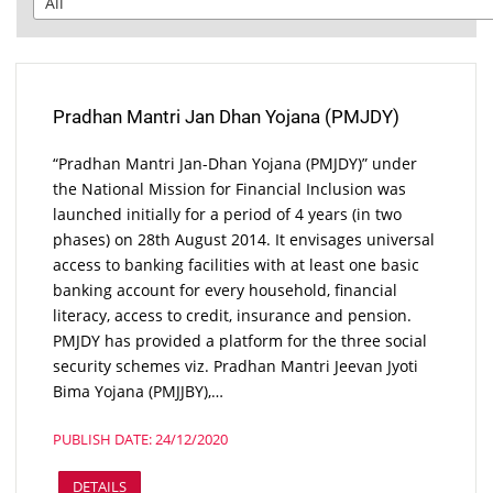
Pradhan Mantri Jan Dhan Yojana (PMJDY)
“Pradhan Mantri Jan-Dhan Yojana (PMJDY)” under
the National Mission for Financial Inclusion was
launched initially for a period of 4 years (in two
phases) on 28th August 2014. It envisages universal
access to banking facilities with at least one basic
banking account for every household, financial
literacy, access to credit, insurance and pension.
PMJDY has provided a platform for the three social
security schemes viz. Pradhan Mantri Jeevan Jyoti
Bima Yojana (PMJJBY),…
PUBLISH DATE: 24/12/2020
DETAILS