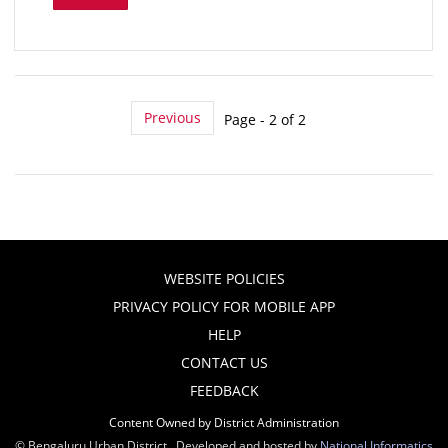
Previous
Page - 2 of 2
WEBSITE POLICIES
PRIVACY POLICY FOR MOBILE APP
HELP
CONTACT US
FEEDBACK
Content Owned by District Administration
© Bengaluru Urban District , Developed and hosted by
National Informatics