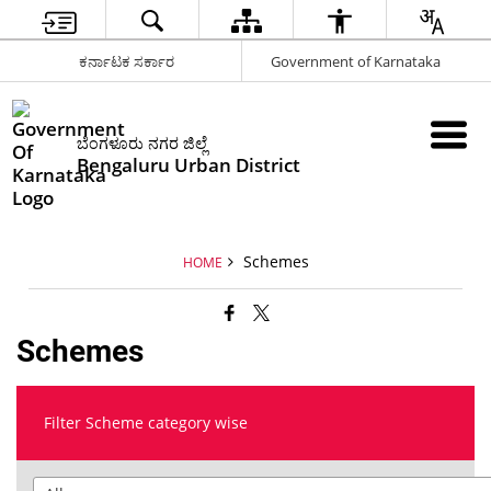
ಕರ್ನಾಟಕ ಸರ್ಕಾರ
Government of Karnataka
ಬೆಂಗಳೂರು ನಗರ ಜಿಲ್ಲೆ
Bengaluru Urban District
Schemes
HOME
Schemes
Filter Scheme category wise