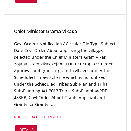
Chief Minister Grama Vikasa
Govt Order / Notification / Circular File Type Subject
Date Govt Order About approving the villages
selected under the Chief Minister’s Gram Vikas
Yojana Gram Vikas Yojana(PDF 1.56MB) Govt Order
Approval and grant of grant to villages under the
Scheduled Tribes Scheme which is not utilized
under the Scheduled Tribes Sub Plan and Tribal
Sub-Planning Act 2013 Tribal Sub-Planning(PDF
483KB) Govt Order About Grants Approval and
Grants for Grants to…
PUBLISH DATE: 31/07/2018
DETAILS