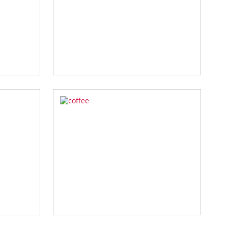
zoom
zoom