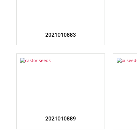
2021010883
2021010889