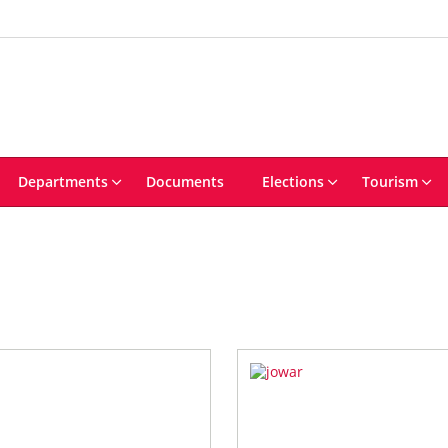
Departments
Documents
Elections
Tourism