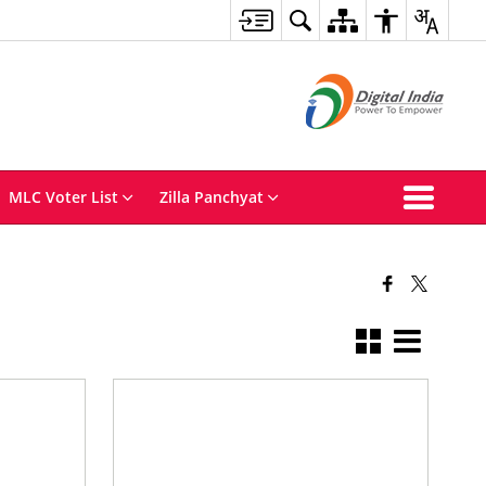
MLC Voter List
Zilla Panchyat