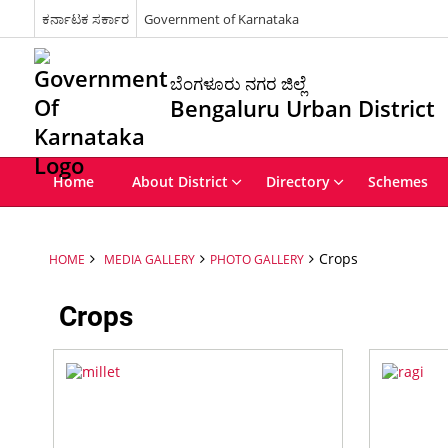
ಕರ್ನಾಟಕ ಸರ್ಕಾರ
Government of Karnataka
ಬೆಂಗಳೂರು ನಗರ ಜಿಲ್ಲೆ
Bengaluru Urban District
Home
About District
Directory
Schemes
Crops
HOME
MEDIA GALLERY
PHOTO GALLERY
Crops