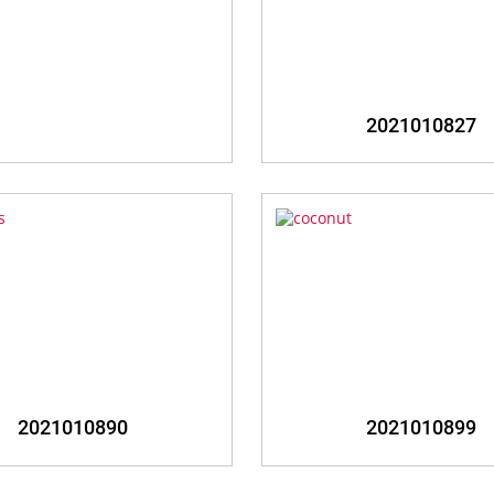
zoom
zoom
2021010827
zoom
zoom
2021010890
2021010899