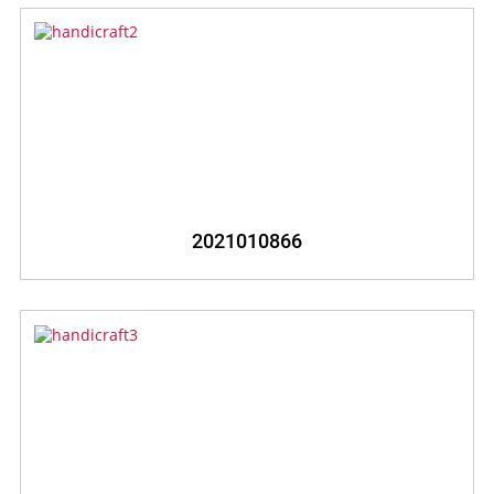
2021010866