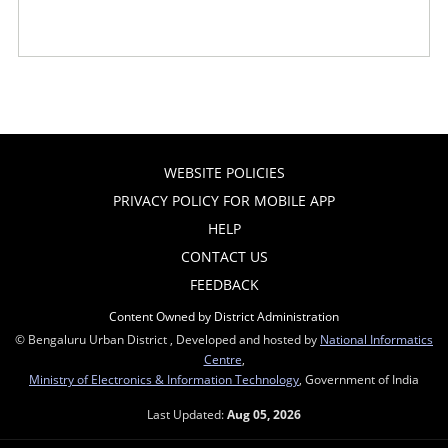
WEBSITE POLICIES
PRIVACY POLICY FOR MOBILE APP
HELP
CONTACT US
FEEDBACK
Content Owned by District Administration
© Bengaluru Urban District , Developed and hosted by
National Informatics
Centre
,
Ministry of Electronics & Information Technology
, Government of India
Last Updated:
Aug 05, 2026