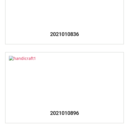
2021010836
2021010896