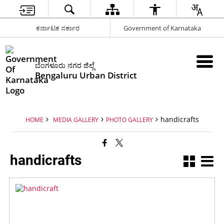
ಕರ್ನಾಟಕ ಸರ್ಕಾರ
Government of Karnataka
ಬೆಂಗಳೂರು ನಗರ ಜಿಲ್ಲೆ
Bengaluru Urban District
handicrafts
HOME
MEDIA GALLERY
PHOTO GALLERY
handicrafts