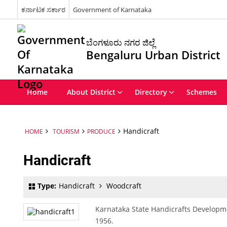
ಕರ್ನಾಟಕ ಸರ್ಕಾರ
Government of Karnataka
ಬೆಂಗಳೂರು ನಗರ ಜಿಲ್ಲೆ
Bengaluru Urban District
Home
About District
Directory
Schemes
Handicraft
HOME
TOURISM
PRODUCE
Handicraft
Type:
Handicraft
Woodcraft
Karnataka State Handicrafts Developm
1956.