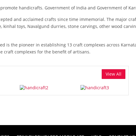
nd promote handicrafts. Government of India and Government of Karn
ccepted and acclaimed crafts since time immemorial. The major cr
e, kinhal toys, Navalgund durries, stone carvings, other wood carvi
 is the pioneer in establishing 13 craft complexes across Karnatak
se craft complexes for the benefit of artisans.
View All