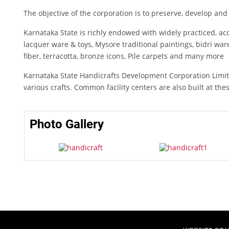
The objective of the corporation is to preserve, develop a
Karnataka State is richly endowed with widely practiced, a
lacquer ware & toys, Mysore traditional paintings, bidri war
fiber, terracotta, bronze icons, Pile carpets and many more
Karnataka State Handicrafts Development Corporation Limited
various crafts. Common facility centers are also built at the
Photo Gallery