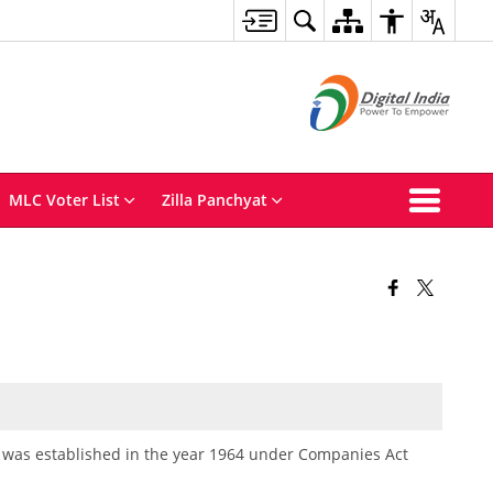
MLC Voter List
Zilla Panchyat
 was established in the year 1964 under Companies Act