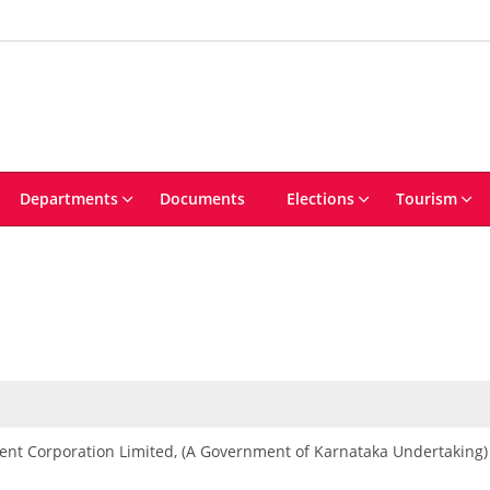
Departments
Documents
Elections
Tourism
ent Corporation Limited, (A Government of Karnataka Undertaking)