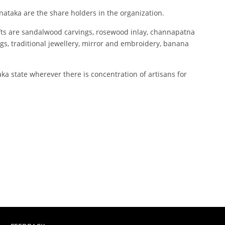
ataka are the share holders in the organization.
afts are sandalwood carvings, rosewood inlay, channapatna
ngs, traditional jewellery, mirror and embroidery, banana
a state wherever there is concentration of artisans for